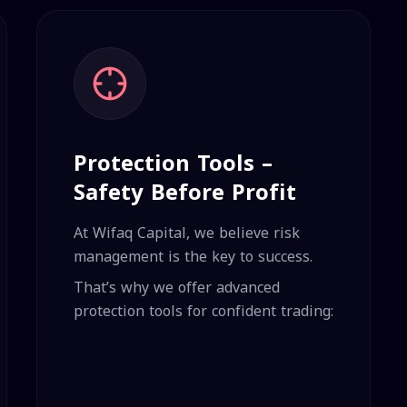
Protection Tools –
Safety Before Profit
At Wifaq Capital, we believe risk
management is the key to success.
That’s why we offer advanced
protection tools for confident trading: