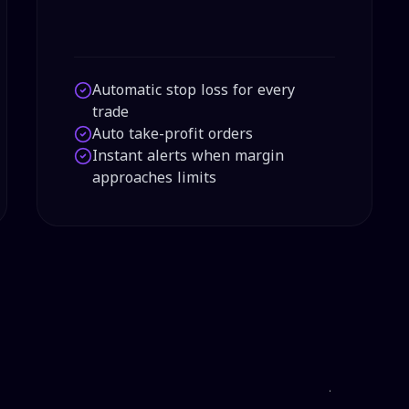
Automatic stop loss for every
trade
Auto take-profit orders
Instant alerts when margin
approaches limits