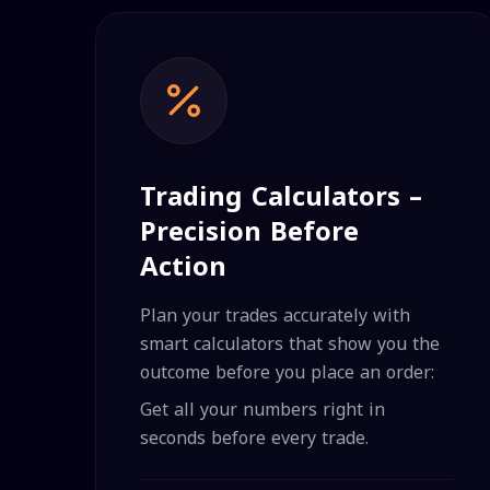
Trading Calculators –
Precision Before
Action
Plan your trades accurately with
smart calculators that show you the
outcome before you place an order:
Get all your numbers right in
seconds before every trade.