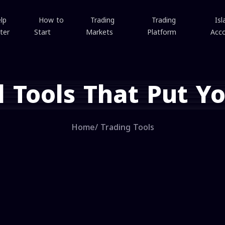
lp
How to
Trading
Trading
Isl
ter
Start
Markets
Platform
Acc
l Tools That Put Yo
Home
/
Trading Tools