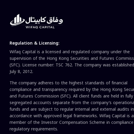
Regulation & Licensing:
Wifaq Capital is a licensed and regulated company under the
supervision of the Hong Kong Securities and Futures Commiss
(SFC). License number: TSC 762. The company was establishe
July 8, 2012.
The company adheres to the highest standards of financial
compliance and transparency required by the Hong Kong Secur
and Futures Commission (SFC). All client funds are held in fully
segregated accounts separate from the company’s operationa
funds and are subject to regular internal and external audits in
accordance with approved legal frameworks. Wifaq Capital is a
member of the Investor Compensation Scheme in compliance
regulatory requirements.