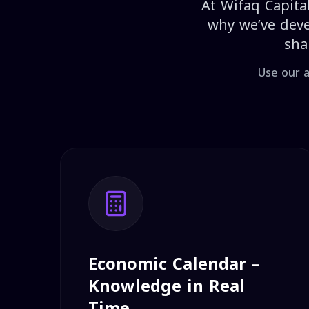
At Wifaq Capital
why we’ve deve
sha
Use our a
Economic Calendar –
Knowledge in Real
Time