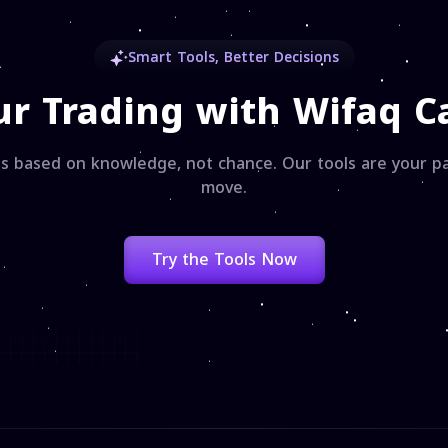
Smart Tools, Better Decisions
ur Trading with Wifaq Ca
s based on knowledge, not chance. Our tools are your pa
move.
Try the Tools Now