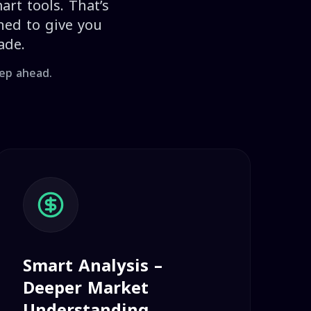
art tools. That’s
ned to give you
ade.
tep ahead.
Smart Analysis –
Deeper Market
Understanding