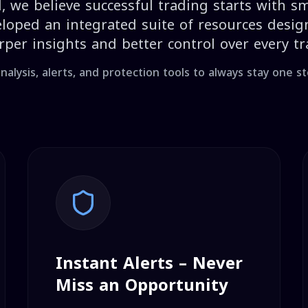
, we believe successful trading starts with sm
loped an integrated suite of resources desig
rper insights and better control over every tr
nalysis, alerts, and protection tools to always stay one s
Instant Alerts – Never
Miss an Opportunity