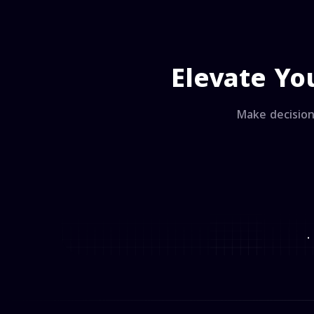
Elevate Yo
Make decision