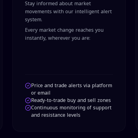
Stay informed about market
movements with our intelligent alert
system.
Every market change reaches you
instantly, wherever you are:
Price and trade alerts via platform
or email
Ready-to-trade buy and sell zones
Continuous monitoring of support
and resistance levels