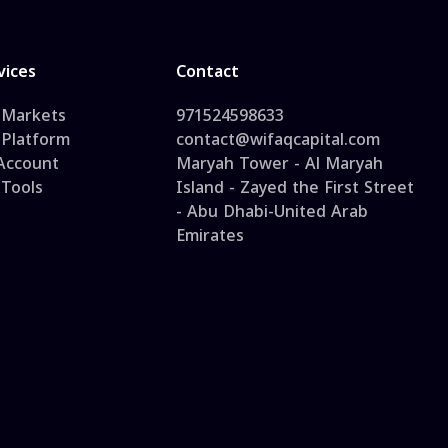
vices
Contact
 Markets
971524598633
 Platform
contact@wifaqcapital.com
 Account
Maryah Tower - Al Maryah
 Tools
Island - Zayed the First Street
- Abu Dhabi-United Arab
Emirates