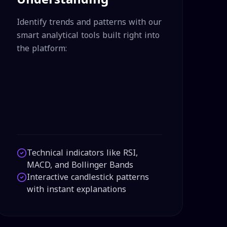
Identify trends and patterns with our
smart analytical tools built right into
the platform:
Technical indicators like RSI,
MACD, and Bollinger Bands
Interactive candlestick patterns
with instant explanations