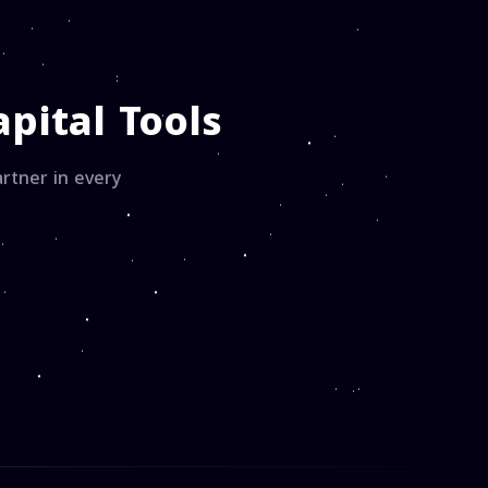
pital Tools
rtner in every