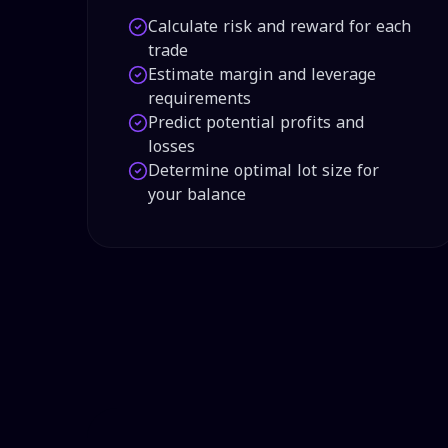
Calculate risk and reward for each
trade
Estimate margin and leverage
requirements
Predict potential profits and
losses
Determine optimal lot size for
your balance