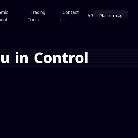
amic
Trading
Contact
AR
Platform
ount
Tools
Us
u in Control