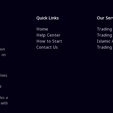
Quick Links
Our Ser
Home
Trading
Help Center
Trading
How to Start
Islamic
Contact Us
Trading
ion
d on
ities
l
lso a
 with