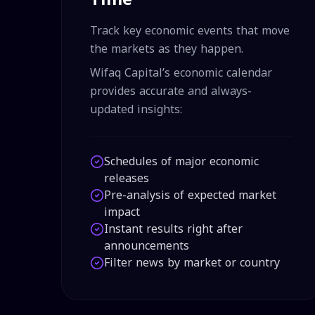
Track key economic events that move
the markets as they happen.
Wifaq Capital’s economic calendar
provides accurate and always-
updated insights:
Schedules of major economic
releases
Pre-analysis of expected market
impact
Instant results right after
announcements
Filter news by market or country