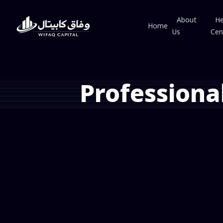
About
He
Home
Us
Cen
Professiona