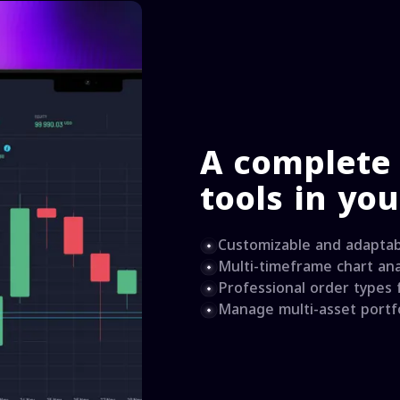
A complete 
tools in yo
Customizable and adaptab
Multi-timeframe chart ana
Professional order types
Manage multi-asset portfo