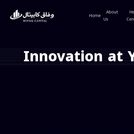
About
He
Home
Us
Cen
Innovation at 