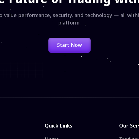
o value performance, security, and technology — all wit
platform.
Start Now
Quick Links
Our Ser