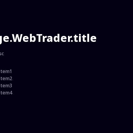
e.WebTrader.title
sc
item1
item2
item3
item4