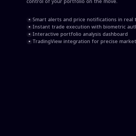
control of your portfolio on the move.
Smart alerts and price notifications in real 
Instant trade execution with biometric aut
Interactive portfolio analysis dashboard
TradingView integration for precise market