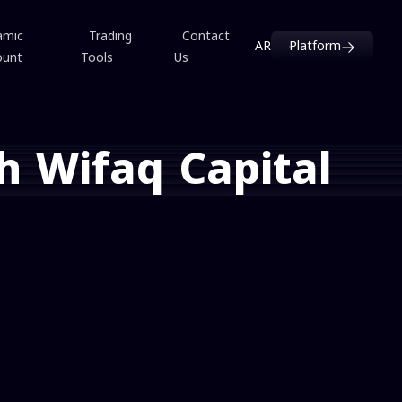
amic
Trading
Contact
AR
Platform
ount
Tools
Us
h Wifaq Capital