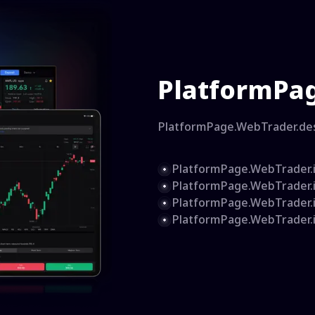
PlatformPag
PlatformPage.WebTrader.de
PlatformPage.WebTrader.
PlatformPage.WebTrader.
PlatformPage.WebTrader.
PlatformPage.WebTrader.