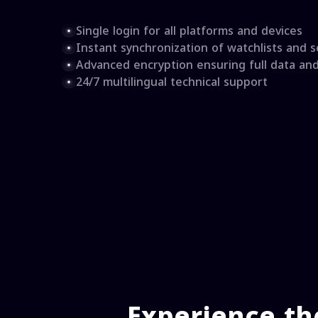
Single login for all platforms and devices
Instant synchronization of watchlists and s
Advanced encryption ensuring full data an
24/7 multilingual technical support
Experience th