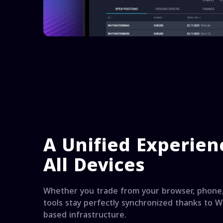
A Unified Experien
All Devices
Whether you trade from your browser, phone,
tools stay perfectly synchronized thanks to Wi
based infrastructure.