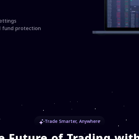
ettings
d fund protection
Trade Smarter, Anywhere
e Future of Trading with