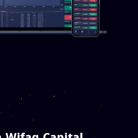
 Wifaq Capital