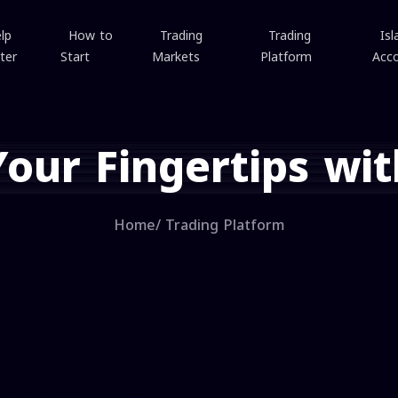
lp
How to
Trading
Trading
Isl
ter
Start
Markets
Platform
Acc
Your Fingertips wit
Home
/
Trading Platform