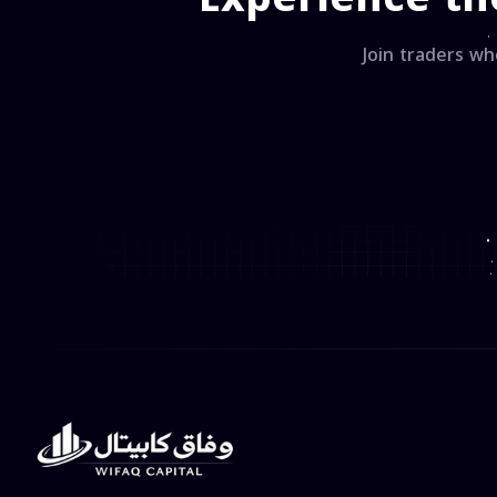
Join traders wh