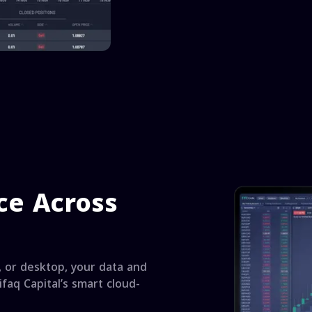
ce Across
 or desktop, your data and
faq Capital’s smart cloud-