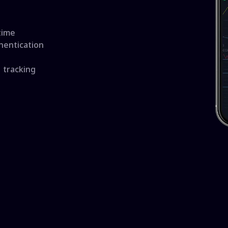
time
hentication
 tracking