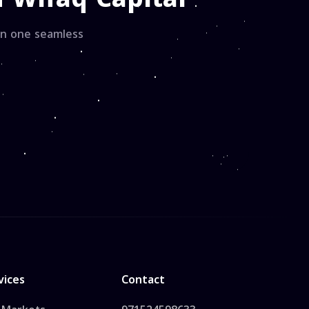
hin one seamless
vices
Contact