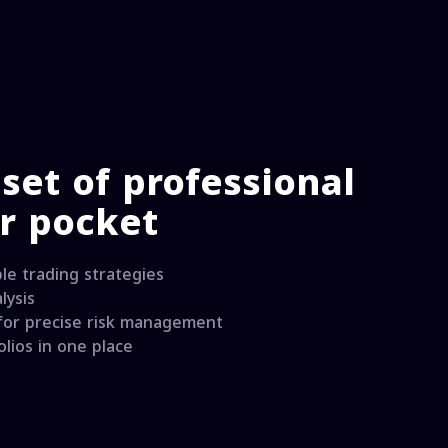
set of professional
ur pocket
le trading strategies
lysis
 for precise risk management
lios in one place