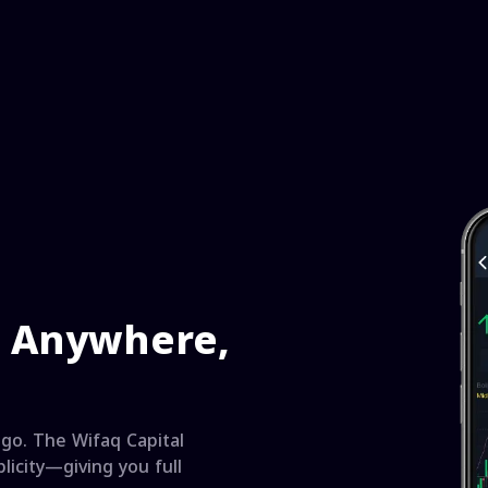
e Anywhere,
go. The Wifaq Capital
licity—giving you full