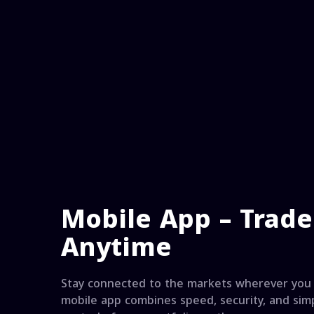
Mobile App – Trad
Anytime
Stay connected to the markets wherever you 
mobile app combines speed, security, and simp